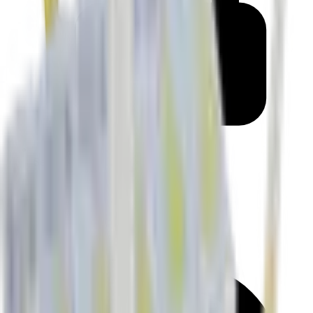
Secure checkout