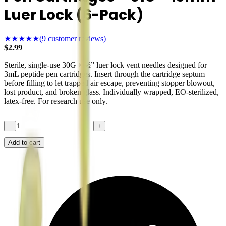
Luer Lock (6-Pack)
★★★★★
(
9
customer reviews)
$
2.99
Sterile, single-use 30G × ½” luer lock vent needles designed for
3mL peptide pen cartridges. Insert through the cartridge septum
before filling to let trapped air escape, preventing stopper blowout,
lost product, and broken glass. Individually wrapped, EO-sterilized,
latex-free. For research use only.
−
+
Add to cart