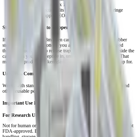
31G ultra-fine cannula x 13mm length
Luer lock connection, fits any standard luer lock syringe
Individually wrapped, EO-sterilized
Stop Losing Product to Stopper Blowout
If you’ve ever filled a 3mL pen cartridge and watched the rubber
stopper shoot out the bottom, you already know why you need
these. Without a way to release trapped air, pressure builds inside the
cartridge as you push peptide in, until the stopper gives way. That
means lost product, broken glass, and a mess you didn’t sign up for.
Universal Compatibility
Works with standard 3mL pen cartridges used in V1, V2, V3, and
other reusable peptide pens.
Important Use Disclaimer
For Research Use Only
Not for human or animal therapeutic, clinical, or diagnostic use. Not
FDA-approved. Buyer assumes all responsibility for proper
handling, storage, and lawful use.