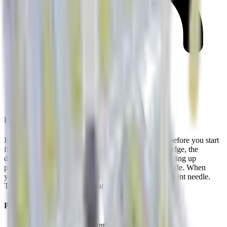
Easy returns
How It Works
Insert one vent needle through the cartridge septum before you start
filling. As your syringe pushes solution into the cartridge, the
displaced air escapes through the vent instead of building up
pressure. No blowouts. No foaming. No wasted peptide. When
you’re done filling, pull the needle out first, then the vent needle.
The septum reseals on both punctures.
Product Details
6x sterile, single-use vent needles