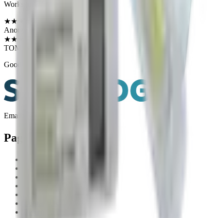
Works great!
★
★
★
★
★
Verified Purchase
Anonymous
·
June 13, 2026
★
★
★
★
★
Verified Purchase
TOM F.
·
June 13, 2026
Good quality and packaged well
Email:
help@shotlogapp.com
Pages
Shop
App Features
How To Videos
FAQ
Blog
Contact Us
Return Policy