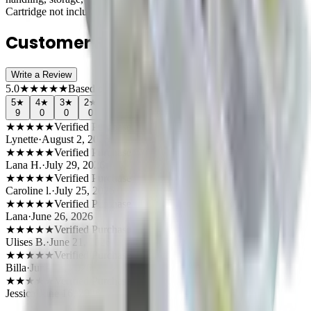
Cartridge not included
Customer Reviews (
9
)
Write a Review
5.0
★
★
★
★
★
Based on
9
reviews
5
★
4
★
3
★
2
★
1
★
9
0
0
0
0
★
★
★
★
★
Verified Purchase
Lynette
·
August 2, 2026
★
★
★
★
★
Verified Purchase
Lana H.
·
July 29, 2026
★
★
★
★
★
Verified Purchase
Caroline l.
·
July 25, 2026
★
★
★
★
★
Verified Purchase
Lana
·
June 26, 2026
★
★
★
★
★
Verified Purchase
Ulises B.
·
June 21, 2026
★
★
★
★
★
Verified Purchase
Billa
·
June 18, 2026
★
★
★
★
★
Verified Purchase
Jessica
·
June 16, 2026