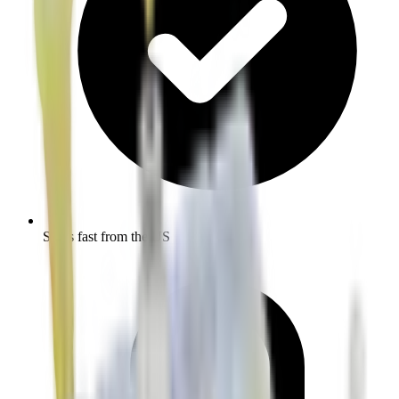
Ships fast from the US