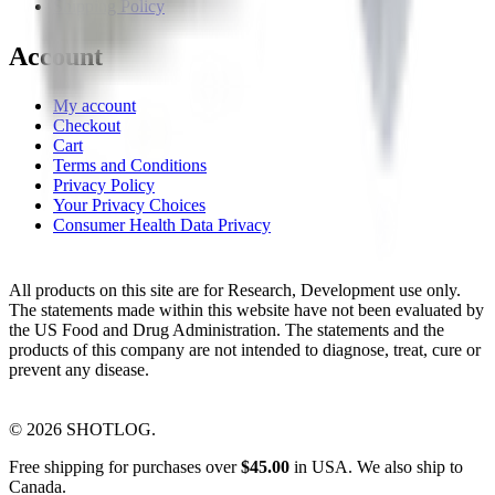
Shipping Policy
Account
My account
Checkout
Cart
Terms and Conditions
Privacy Policy
Your Privacy Choices
Consumer Health Data Privacy
All products on this site are for Research, Development use only.
The statements made within this website have not been evaluated by
the US Food and Drug Administration. The statements and the
products of this company are not intended to diagnose, treat, cure or
prevent any disease.
©
2026
SHOTLOG.
Free shipping for purchases over
$
45.00
in USA. We also ship to
Canada.