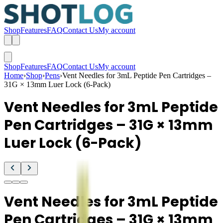
Shop
Features
FAQ
Contact Us
My account
Shop
Features
FAQ
Contact Us
My account
Home
›
Shop
›
Pens
›
Vent Needles for 3mL Peptide Pen Cartridges –
31G × 13mm Luer Lock (6-Pack)
Vent Needles for 3mL Peptide
Pen Cartridges – 31G × 13mm
Luer Lock (6-Pack)
Vent Needles for 3mL Peptide
Pen Cartridges – 31G × 13mm