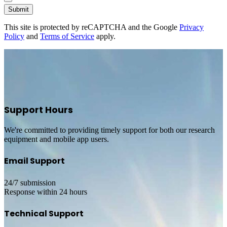
Submit
This site is protected by reCAPTCHA and the Google
Privacy
Policy
and
Terms of Service
apply.
Support Hours
We're committed to providing timely support for both our research
equipment and mobile app users.
Email Support
24/7 submission
Response within 24 hours
Technical Support