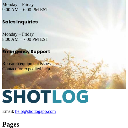
Monday – Friday
9:00 AM – 6:00 PM EST
Sales Inquiries
Monday – Friday
8:00 AM – 7:00 PM EST
Emergency Support
Research equipment issues
Contact for expedited help
Email:
help@shotlogapp.com
Pages