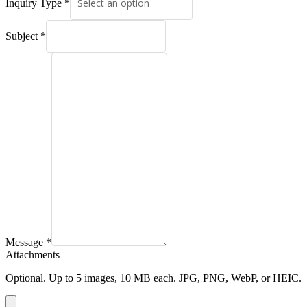
Inquiry Type
*
Subject
*
Message
*
Attachments
Optional. Up to
5
images, 10 MB each. JPG, PNG, WebP, or HEIC.