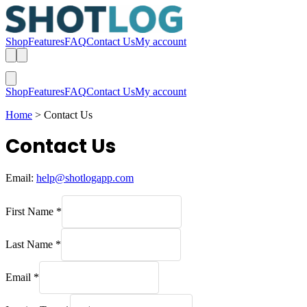
Shop
Features
FAQ
Contact Us
My account
Shop
Features
FAQ
Contact Us
My account
Home
>
Contact Us
Contact Us
Email:
help@shotlogapp.com
First Name
*
Last Name
*
Email
*