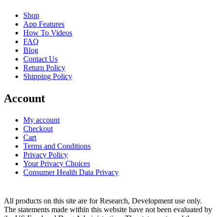
Shop
App Features
How To Videos
FAQ
Blog
Contact Us
Return Policy
Shipping Policy
Account
My account
Checkout
Cart
Terms and Conditions
Privacy Policy
Your Privacy Choices
Consumer Health Data Privacy
All products on this site are for Research, Development use only.
The statements made within this website have not been evaluated by