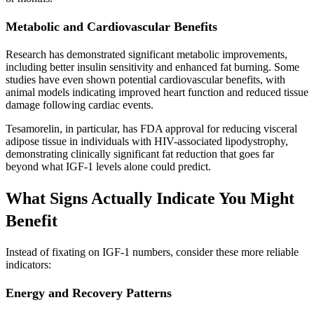
Metabolic and Cardiovascular Benefits
Research has demonstrated significant metabolic improvements,
including better insulin sensitivity and enhanced fat burning. Some
studies have even shown potential cardiovascular benefits, with
animal models indicating improved heart function and reduced tissue
damage following cardiac events.
Tesamorelin, in particular, has FDA approval for reducing visceral
adipose tissue in individuals with HIV-associated lipodystrophy,
demonstrating clinically significant fat reduction that goes far
beyond what IGF-1 levels alone could predict.
What Signs Actually Indicate You Might
Benefit
Instead of fixating on IGF-1 numbers, consider these more reliable
indicators:
Energy and Recovery Patterns