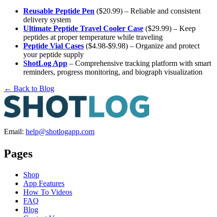
Reusable Peptide Pen
($20.99) – Reliable and consistent
delivery system
Ultimate Peptide Travel Cooler Case
($29.99) – Keep
peptides at proper temperature while traveling
Peptide Vial Cases
($4.98-$9.98) – Organize and protect
your peptide supply
ShotLog App
– Comprehensive tracking platform with smart
reminders, progress monitoring, and biograph visualization
← Back to Blog
Email:
help@shotlogapp.com
Pages
Shop
App Features
How To Videos
FAQ
Blog