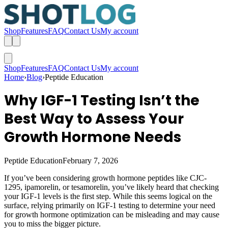
Shop
Features
FAQ
Contact Us
My account
Shop
Features
FAQ
Contact Us
My account
Home
›
Blog
›
Peptide Education
Why IGF-1 Testing Isn’t the
Best Way to Assess Your
Growth Hormone Needs
Peptide Education
February 7, 2026
If you’ve been considering growth hormone peptides like CJC-
1295, ipamorelin, or tesamorelin, you’ve likely heard that checking
your IGF-1 levels is the first step. While this seems logical on the
surface, relying primarily on IGF-1 testing to determine your need
for growth hormone optimization can be misleading and may cause
you to miss the bigger picture.