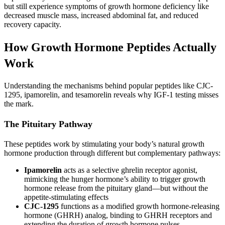
but still experience symptoms of growth hormone deficiency like
decreased muscle mass, increased abdominal fat, and reduced
recovery capacity.
How Growth Hormone Peptides Actually
Work
Understanding the mechanisms behind popular peptides like CJC-
1295, ipamorelin, and tesamorelin reveals why IGF-1 testing misses
the mark.
The Pituitary Pathway
These peptides work by stimulating your body’s natural growth
hormone production through different but complementary pathways:
Ipamorelin
acts as a selective ghrelin receptor agonist,
mimicking the hunger hormone’s ability to trigger growth
hormone release from the pituitary gland—but without the
appetite-stimulating effects
CJC-1295
functions as a modified growth hormone-releasing
hormone (GHRH) analog, binding to GHRH receptors and
extending the duration of growth hormone pulses