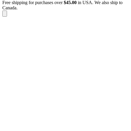
Free shipping for purchases over
$
45.00
in USA. We also ship to
Canada.