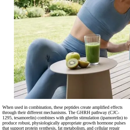
When used in combination, these peptides create amplified effects
through their different mechanisms. The GHRH pathway (CJC-
1295, tesamorelin) combines with ghrelin stimulation (ipamorelin) to
produce robust, physiologically appropriate growth hormone pulses
that support protein synthesis, fat metabolism, and cellular repair