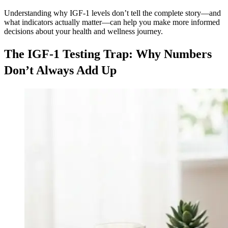
Understanding why IGF-1 levels don’t tell the complete story—and
what indicators actually matter—can help you make more informed
decisions about your health and wellness journey.
The IGF-1 Testing Trap: Why Numbers
Don’t Always Add Up