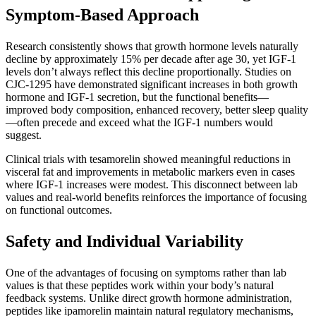
Symptom-Based Approach
Research consistently shows that growth hormone levels naturally
decline by approximately 15% per decade after age 30, yet IGF-1
levels don’t always reflect this decline proportionally. Studies on
CJC-1295 have demonstrated significant increases in both growth
hormone and IGF-1 secretion, but the functional benefits—
improved body composition, enhanced recovery, better sleep quality
—often precede and exceed what the IGF-1 numbers would
suggest.
Clinical trials with tesamorelin showed meaningful reductions in
visceral fat and improvements in metabolic markers even in cases
where IGF-1 increases were modest. This disconnect between lab
values and real-world benefits reinforces the importance of focusing
on functional outcomes.
Safety and Individual Variability
One of the advantages of focusing on symptoms rather than lab
values is that these peptides work within your body’s natural
feedback systems. Unlike direct growth hormone administration,
peptides like ipamorelin maintain natural regulatory mechanisms,