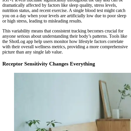
dramatically affected by factors like sleep quality, stress levels,
nutrition status, and recent exercise. A single blood test might catch
you on a day when your levels are artificially low due to poor sleep
or high stress, leading to misleading results.
This variability means that consistent tracking becomes crucial for
anyone serious about understanding their body’s patterns. Tools like
the ShotLog app help users monitor how lifestyle factors correlate
with their overall wellness metrics, providing a more comprehensive
picture than any single lab value.
Receptor Sensitivity Changes Everything