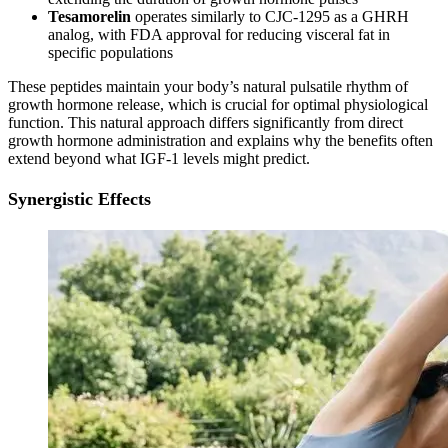
Tesamorelin
operates similarly to CJC-1295 as a GHRH
analog, with FDA approval for reducing visceral fat in
specific populations
These peptides maintain your body’s natural pulsatile rhythm of
growth hormone release, which is crucial for optimal physiological
function. This natural approach differs significantly from direct
growth hormone administration and explains why the benefits often
extend beyond what IGF-1 levels might predict.
Synergistic Effects