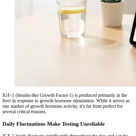
IGF-1 (Insulin-like Growth Factor-1) is produced primarily in the
liver in response to growth hormone stimulation. While it serves as
one marker of growth hormone activity, it’s far from perfect for
several critical reasons.
Daily Fluctuations Make Testing Unreliable
IGF-1 levels fluctuate significantly throughout the day and can be