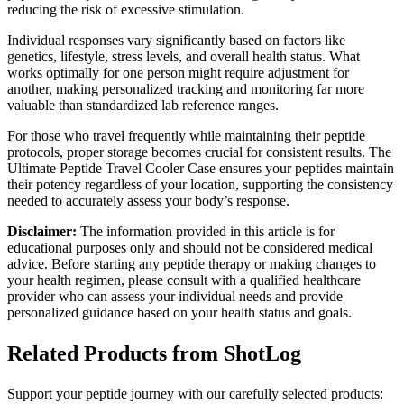
reducing the risk of excessive stimulation.
Individual responses vary significantly based on factors like
genetics, lifestyle, stress levels, and overall health status. What
works optimally for one person might require adjustment for
another, making personalized tracking and monitoring far more
valuable than standardized lab reference ranges.
For those who travel frequently while maintaining their peptide
protocols, proper storage becomes crucial for consistent results. The
Ultimate Peptide Travel Cooler Case ensures your peptides maintain
their potency regardless of your location, supporting the consistency
needed to accurately assess your body’s response.
Disclaimer:
The information provided in this article is for
educational purposes only and should not be considered medical
advice. Before starting any peptide therapy or making changes to
your health regimen, please consult with a qualified healthcare
provider who can assess your individual needs and provide
personalized guidance based on your health status and goals.
Related Products from ShotLog
Support your peptide journey with our carefully selected products: