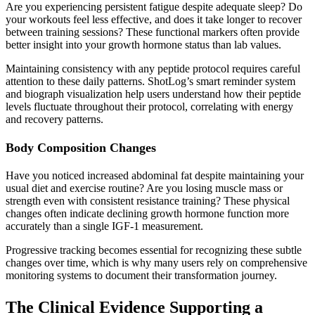
Are you experiencing persistent fatigue despite adequate sleep? Do
your workouts feel less effective, and does it take longer to recover
between training sessions? These functional markers often provide
better insight into your growth hormone status than lab values.
Maintaining consistency with any peptide protocol requires careful
attention to these daily patterns. ShotLog’s smart reminder system
and biograph visualization help users understand how their peptide
levels fluctuate throughout their protocol, correlating with energy
and recovery patterns.
Body Composition Changes
Have you noticed increased abdominal fat despite maintaining your
usual diet and exercise routine? Are you losing muscle mass or
strength even with consistent resistance training? These physical
changes often indicate declining growth hormone function more
accurately than a single IGF-1 measurement.
Progressive tracking becomes essential for recognizing these subtle
changes over time, which is why many users rely on comprehensive
monitoring systems to document their transformation journey.
The Clinical Evidence Supporting a