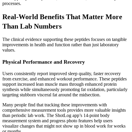
processes.
Real-World Benefits That Matter More
Than Lab Numbers
The clinical evidence supporting these peptides focuses on tangible
improvements in health and function rather than just laboratory
values.
Physical Performance and Recovery
Users consistently report improved sleep quality, faster recovery
from exercise, and enhanced workout performance. These peptides
support increased lean muscle mass through enhanced protein
synthesis while simultaneously promoting fat oxidation, particularly
targeting stubborn visceral fat around the midsection.
Many people find that tracking these improvements with
comprehensive measurement tools provides more valuable insights
than periodic lab work. The ShotLog app’s 14-point body
measurement system and progress photo features help users
visualize changes that might not show up in blood work for weeks
or months.