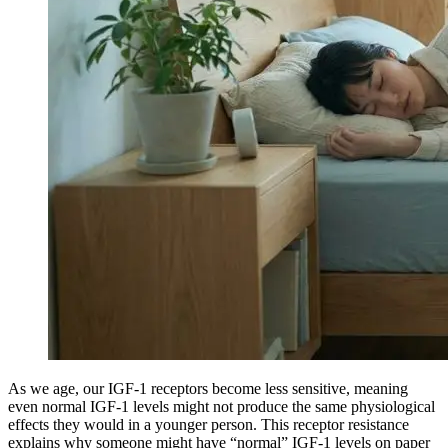
As we age, our IGF-1 receptors become less sensitive, meaning
even normal IGF-1 levels might not produce the same physiological
effects they would in a younger person. This receptor resistance
explains why someone might have “normal” IGF-1 levels on paper