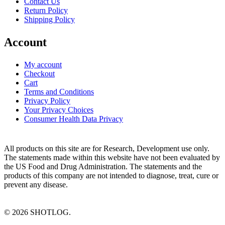
Contact Us
Return Policy
Shipping Policy
Account
My account
Checkout
Cart
Terms and Conditions
Privacy Policy
Your Privacy Choices
Consumer Health Data Privacy
All products on this site are for Research, Development use only.
The statements made within this website have not been evaluated by
the US Food and Drug Administration. The statements and the
products of this company are not intended to diagnose, treat, cure or
prevent any disease.
©
2026
SHOTLOG.