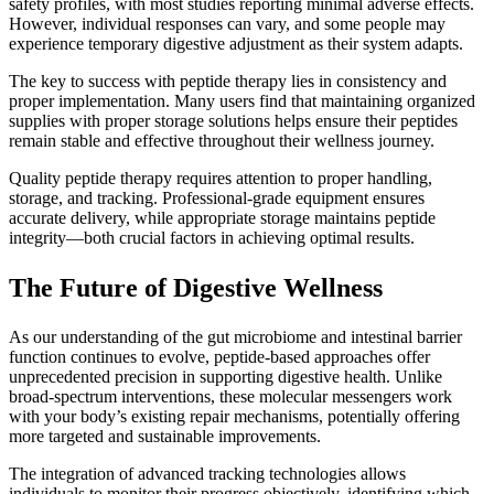
safety profiles, with most studies reporting minimal adverse effects.
However, individual responses can vary, and some people may
experience temporary digestive adjustment as their system adapts.
The key to success with peptide therapy lies in consistency and
proper implementation. Many users find that maintaining organized
supplies with proper storage solutions helps ensure their peptides
remain stable and effective throughout their wellness journey.
Quality peptide therapy requires attention to proper handling,
storage, and tracking. Professional-grade equipment ensures
accurate delivery, while appropriate storage maintains peptide
integrity—both crucial factors in achieving optimal results.
The Future of Digestive Wellness
As our understanding of the gut microbiome and intestinal barrier
function continues to evolve, peptide-based approaches offer
unprecedented precision in supporting digestive health. Unlike
broad-spectrum interventions, these molecular messengers work
with your body’s existing repair mechanisms, potentially offering
more targeted and sustainable improvements.
The integration of advanced tracking technologies allows
individuals to monitor their progress objectively, identifying which