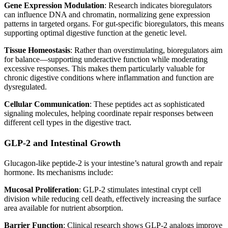
Gene Expression Modulation
: Research indicates bioregulators
can influence DNA and chromatin, normalizing gene expression
patterns in targeted organs. For gut-specific bioregulators, this means
supporting optimal digestive function at the genetic level.
Tissue Homeostasis
: Rather than overstimulating, bioregulators aim
for balance—supporting underactive function while moderating
excessive responses. This makes them particularly valuable for
chronic digestive conditions where inflammation and function are
dysregulated.
Cellular Communication
: These peptides act as sophisticated
signaling molecules, helping coordinate repair responses between
different cell types in the digestive tract.
GLP-2 and Intestinal Growth
Glucagon-like peptide-2 is your intestine’s natural growth and repair
hormone. Its mechanisms include:
Mucosal Proliferation
: GLP-2 stimulates intestinal crypt cell
division while reducing cell death, effectively increasing the surface
area available for nutrient absorption.
Barrier Function
: Clinical research shows GLP-2 analogs improve