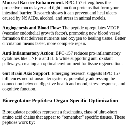
Mucosal Barrier Enhancement
: BPC-157 strengthens the
protective mucus layer and tight junction proteins that form your
intestinal barrier. Research shows it can prevent and heal ulcers
caused by NSAIDs, alcohol, and stress in animal models.
Angiogenesis and Blood Flow
: The peptide upregulates VEGF
(vascular endothelial growth factor), promoting new blood vessel
formation that delivers nutrients and oxygen to healing tissue. Better
circulation means faster, more complete repair.
Anti-Inflammatory Action
: BPC-157 reduces pro-inflammatory
cytokines like TNF-α and IL-6 while supporting anti-oxidant
pathways, creating an optimal environment for tissue regeneration.
Gut-Brain Axis Support
: Emerging research suggests BPC-157
influences neurotransmitter systems, potentially addressing the
connection between digestive health and mood, stress response, and
cognitive function.
Bioregulator Peptides: Organ-Specific Optimization
Bioregulator peptides represent a fascinating class of ultra-short
amino acid chains that appear to “remember” specific tissues. These
peptides work by: