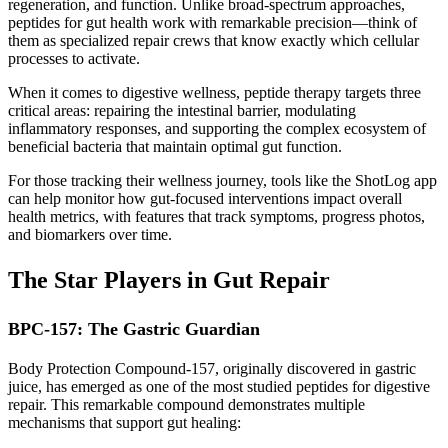
regeneration, and function. Unlike broad-spectrum approaches,
peptides for gut health work with remarkable precision—think of
them as specialized repair crews that know exactly which cellular
processes to activate.
When it comes to digestive wellness, peptide therapy targets three
critical areas: repairing the intestinal barrier, modulating
inflammatory responses, and supporting the complex ecosystem of
beneficial bacteria that maintain optimal gut function.
For those tracking their wellness journey, tools like the ShotLog app
can help monitor how gut-focused interventions impact overall
health metrics, with features that track symptoms, progress photos,
and biomarkers over time.
The Star Players in Gut Repair
BPC-157: The Gastric Guardian
Body Protection Compound-157, originally discovered in gastric
juice, has emerged as one of the most studied peptides for digestive
repair. This remarkable compound demonstrates multiple
mechanisms that support gut healing: