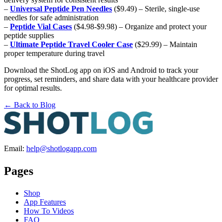
–
Universal Peptide Pen Needles
($9.49) – Sterile, single-use
needles for safe administration
–
Peptide Vial Cases
($4.98-$9.98) – Organize and protect your
peptide supplies
–
Ultimate Peptide Travel Cooler Case
($29.99) – Maintain
proper temperature during travel
Download the ShotLog app on iOS and Android to track your
progress, set reminders, and share data with your healthcare provider
for optimal results.
← Back to Blog
Email:
help@shotlogapp.com
Pages
Shop
App Features
How To Videos
FAQ