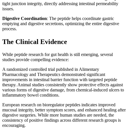
tight junction integrity, directly addressing intestinal permeability
issues.
Digestive Coordination
: The peptide helps coordinate gastric
emptying and digestive secretions, optimizing the entire digestive
process.
The Clinical Evidence
While peptide research for gut health is still emerging, several
studies provide compelling evidence:
A randomized controlled trial published in Alimentary
Pharmacology and Therapeutics demonstrated significant
improvements in intestinal barrier function with targeted peptide
therapy. Animal studies consistently show protective effects against
various forms of digestive damage, from chemical-induced ulcers to
inflammatory bowel conditions.
European research on bioregulator peptides indicates improved
mucosal integrity, better symptom scores, and enhanced healing after
digestive surgeries. While more human studies are needed, the
consistency of positive findings across different research groups is
encouraging.