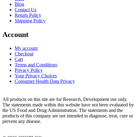
Blog
Contact Us
Return Policy
Shipping Policy
Account
My account
Checkout
Cart
Terms and Conditions
Privacy Policy
Your Privacy Choices
Consumer Health Data Privacy
All products on this site are for Research, Development use only.
The statements made within this website have not been evaluated by
the US Food and Drug Administration. The statements and the
products of this company are not intended to diagnose, treat, cure or
prevent any disease.