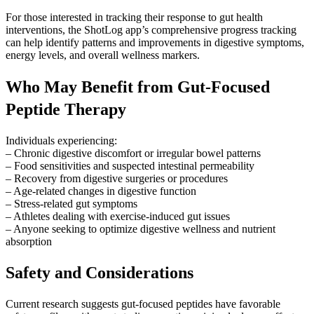
For those interested in tracking their response to gut health
interventions, the ShotLog app’s comprehensive progress tracking
can help identify patterns and improvements in digestive symptoms,
energy levels, and overall wellness markers.
Who May Benefit from Gut-Focused
Peptide Therapy
Individuals experiencing:
– Chronic digestive discomfort or irregular bowel patterns
– Food sensitivities and suspected intestinal permeability
– Recovery from digestive surgeries or procedures
– Age-related changes in digestive function
– Stress-related gut symptoms
– Athletes dealing with exercise-induced gut issues
– Anyone seeking to optimize digestive wellness and nutrient
absorption
Safety and Considerations
Current research suggests gut-focused peptides have favorable