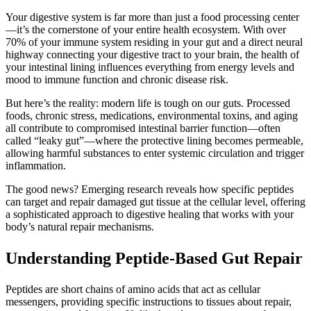
Your digestive system is far more than just a food processing center
—it’s the cornerstone of your entire health ecosystem. With over
70% of your immune system residing in your gut and a direct neural
highway connecting your digestive tract to your brain, the health of
your intestinal lining influences everything from energy levels and
mood to immune function and chronic disease risk.
But here’s the reality: modern life is tough on our guts. Processed
foods, chronic stress, medications, environmental toxins, and aging
all contribute to compromised intestinal barrier function—often
called “leaky gut”—where the protective lining becomes permeable,
allowing harmful substances to enter systemic circulation and trigger
inflammation.
The good news? Emerging research reveals how specific peptides
can target and repair damaged gut tissue at the cellular level, offering
a sophisticated approach to digestive healing that works with your
body’s natural repair mechanisms.
Understanding Peptide-Based Gut Repair
Peptides are short chains of amino acids that act as cellular
messengers, providing specific instructions to tissues about repair,