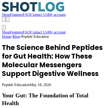
Shop
Features
FAQ
Contact Us
My account
Shop
Features
FAQ
Contact Us
My account
Home
›
Blog
›
Peptide Education
The Science Behind Peptides
for Gut Health: How These
Molecular Messengers
Support Digestive Wellness
Peptide Education
May 18, 2026
Your Gut: The Foundation of Total
Health