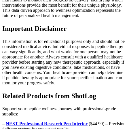
interventions provide the most benefit for their unique physiology.
This data-driven approach to wellness optimization represents the
future of personalized health management.
Important Disclaimer
This information is for educational purposes only and should not be
considered medical advice. Individual responses to peptide therapy
can vary significantly, and what works for one person may not be
appropriate for another. Always consult with a qualified healthcare
provider before starting any new therapeutic approach, especially if
you have existing digestive conditions, take medications, or have
other health concerns. Your healthcare provider can help determine
if peptide therapy is appropriate for your specific situation and can
monitor your progress safely.
Related Products from ShotLog
Support your peptide wellness journey with professional-grade
supplies:
–
NEST Professional Research Pen Injector
($44.99) – Precision
delivery system for consistent results